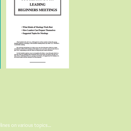
lines on various topics...