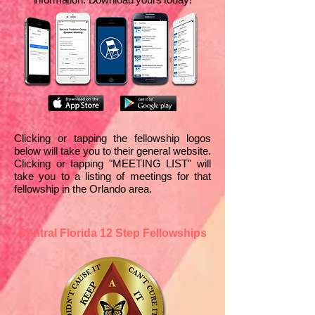
Clicking or tapping the fellowship logos
below will take you to their general website.
Clicking or tapping "MEETING LIST" will
take you to a listing of meetings for that
fellowship in the Orlando area.
Central Florida 12 Step Fellowships