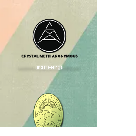
Find Meetings