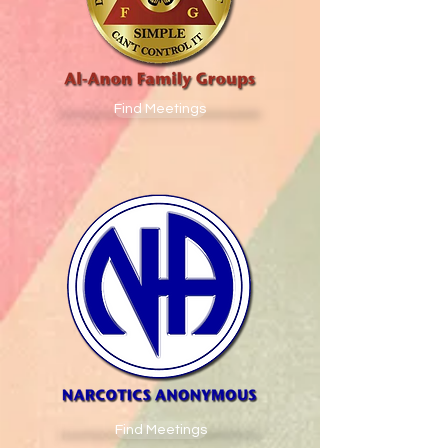
Find Meetings
Find Meetings