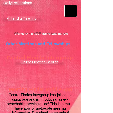
Daily Reflections
Attend a Meeting
Orlando AA - 24 HOUR Hotline: (407) 260-5408
Other Meetings and Fellowships
Central Florida
Intergroup
Online Meeting Search
Meeting Finder Mobile App
Central Florida Intergroup has joined the
digital age and is introducing a new,
searchable meeting guide! This is a must-
have app for up-to-date meeting
information.
Download yours today!