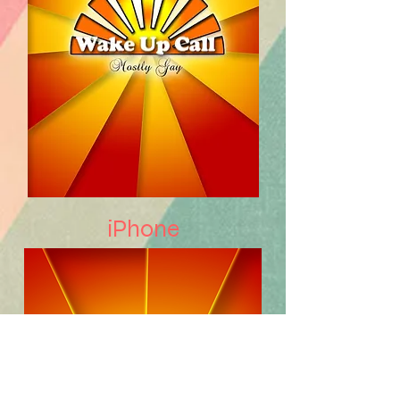
iPhone