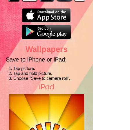
Wallpapers
Save to iPhone or iPad:
1. Tap picture.
2. Tap and hold picture.
3. Choose "Save to camera roll".
iPad