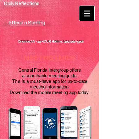
Daily Reflections
Attend a Meeting
Orlando AA - 24 HOUR Hotline: (407) 260-5408
MEETING GUIDE
Central Florida Intergroup offers
a searchable meeting guide.
This is a must-have app for up-to-date
meeting information.
Download the mobile meeting app today.